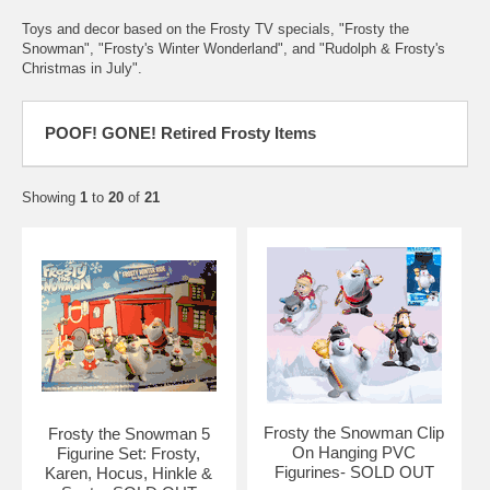
Toys and decor based on the Frosty TV specials, "Frosty the
Snowman", "Frosty's Winter Wonderland", and "Rudolph & Frosty's
Christmas in July".
POOF! GONE! Retired Frosty Items
Showing
1
to
20
of
21
Frosty the Snowman Clip
Frosty the Snowman 5
On Hanging PVC
Figurine Set: Frosty,
Figurines- SOLD OUT
Karen, Hocus, Hinkle &