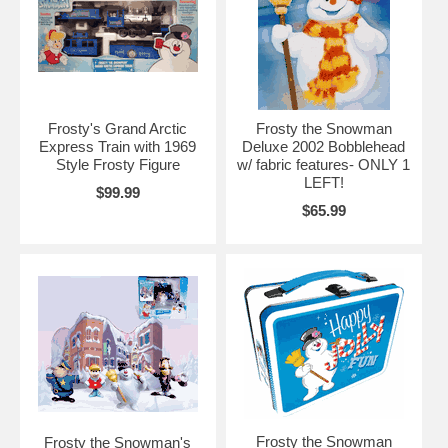
Frosty's Grand Arctic
Frosty the Snowman
Express Train with 1969
Deluxe 2002 Bobblehead
Style Frosty Figure
w/ fabric features- ONLY 1
LEFT!
$99.99
$65.99
Frosty the Snowman
Frosty the Snowman's