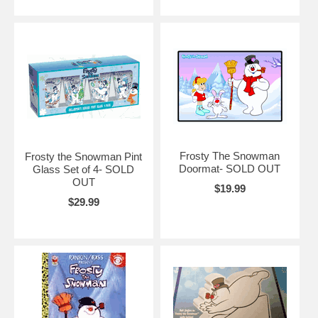
Frosty The Snowman
Frosty the Snowman Pint
Doormat- SOLD OUT
Glass Set of 4- SOLD
OUT
$19.99
$29.99