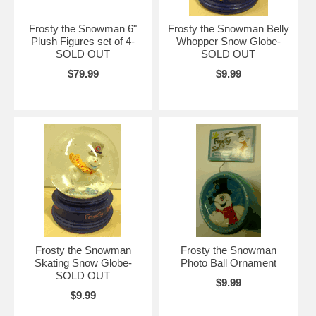
Frosty the Snowman 6"
Frosty the Snowman Belly
Plush Figures set of 4-
Whopper Snow Globe-
SOLD OUT
SOLD OUT
$79.99
$9.99
Frosty the Snowman
Frosty the Snowman
Skating Snow Globe-
Photo Ball Ornament
SOLD OUT
$9.99
$9.99