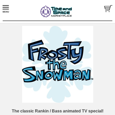
The classic Rankin / Bass animated TV special!