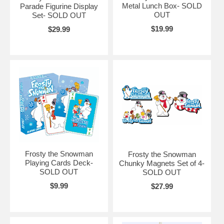
Metal Lunch Box- SOLD
Parade Figurine Display
OUT
Set- SOLD OUT
$19.99
$29.99
Frosty the Snowman
Frosty the Snowman
Playing Cards Deck-
Chunky Magnets Set of 4-
SOLD OUT
SOLD OUT
$9.99
$27.99