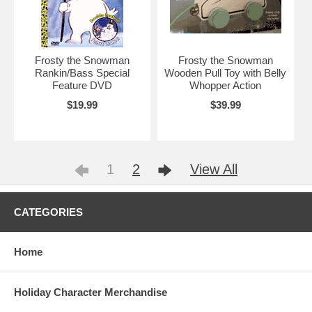
Frosty the Snowman
Frosty the Snowman
Rankin/Bass Special
Wooden Pull Toy with Belly
Feature DVD
Whopper Action
$19.99
$39.99
1
2
View All
CATEGORIES
Home
Holiday Character Merchandise