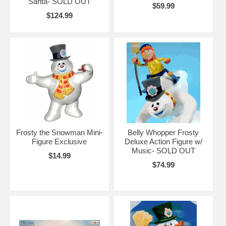
Santa- SOLD OUT
$59.99
$124.99
Frosty the Snowman Mini-
Belly Whopper Frosty
Figure Exclusive
Deluxe Action Figure w/
Music- SOLD OUT
$14.99
$74.99