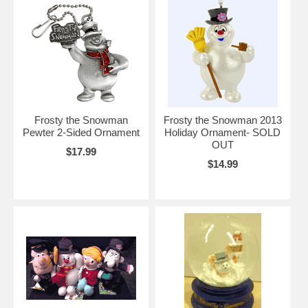
Frosty the Snowman
Frosty the Snowman 2013
Pewter 2-Sided Ornament
Holiday Ornament- SOLD
OUT
$17.99
$14.99