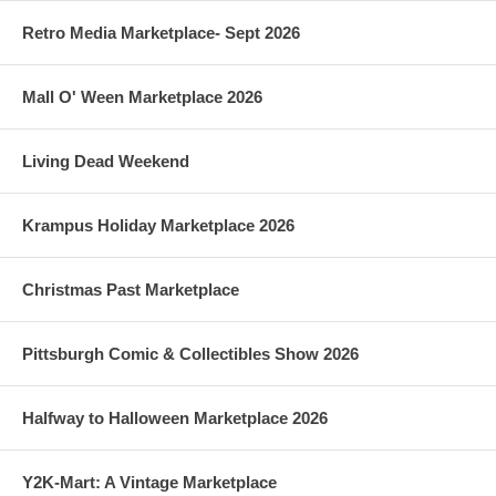
Retro Media Marketplace- Sept 2026
Mall O' Ween Marketplace 2026
Living Dead Weekend
Krampus Holiday Marketplace 2026
Christmas Past Marketplace
Pittsburgh Comic & Collectibles Show 2026
Halfway to Halloween Marketplace 2026
Y2K-Mart: A Vintage Marketplace