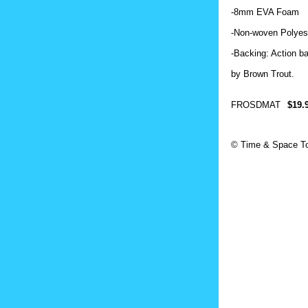
-8mm EVA Foam
-Non‐woven Polyest
-Backing: Action b
by Brown Trout.
FROSDMAT
$19.
© Time & Space To