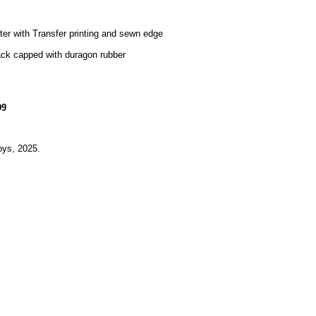
er with Transfer printing and sewn edge
ack capped with duragon rubber
99
ys, 2025.