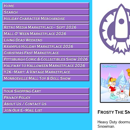
Heavy Duty doormat
Snowman.