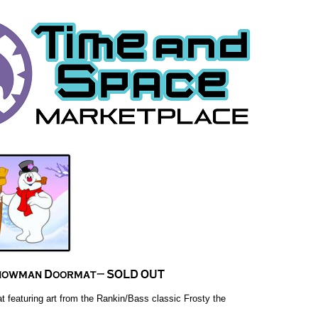
 featuring art from the Rankin/Bass classic Frosty the