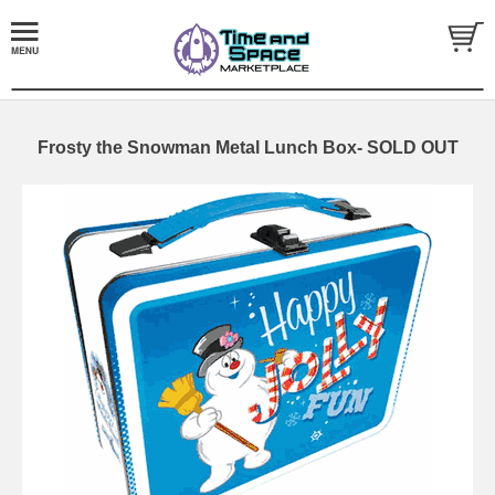
Frosty the Snowman Metal Lunch Box- SOLD OUT