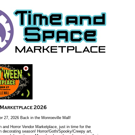
r 27, 2026 Back in the Monroeville Mall!
 and Horror Vendor Marketplace, just in time for the
n decorating season! Horror/Goth/Spooky/Creepy art,