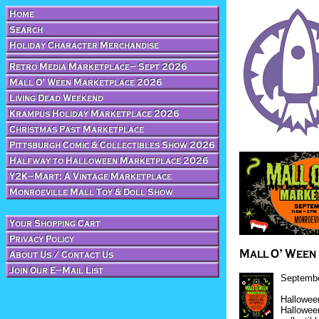
Septembe
Halloween
Hallowee