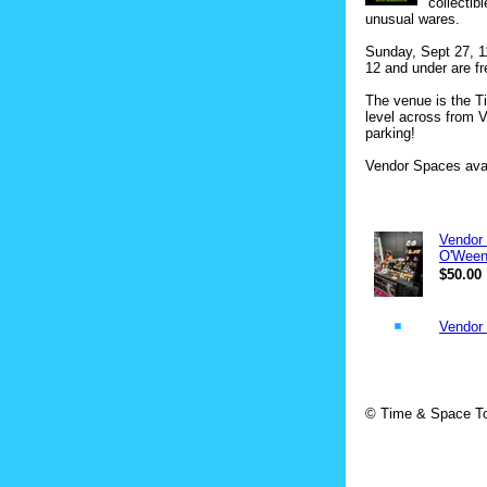
collectib
unusual wares.
Sunday, Sept 27, 1
12 and under are fr
The venue is the T
level across from V
parking!
Vendor Spaces avai
Vendor 
O'Ween
$50.00
Vendor 
© Time & Space To