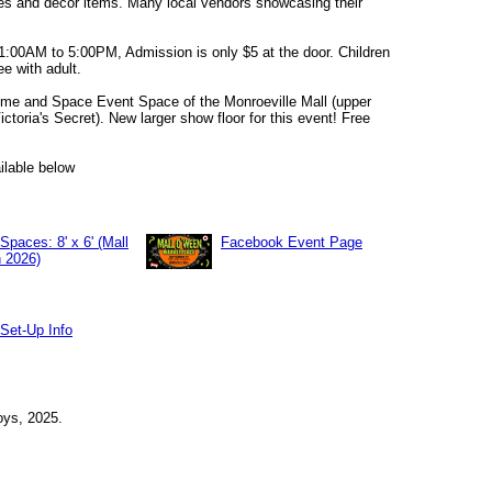
les and decor items. Many local vendors showcasing their
1:00AM to 5:00PM, Admission is only $5 at the door. Children
ee with adult.
ime and Space Event Space of the Monroeville Mall (upper
ictoria's Secret). New larger show floor for this event! Free
lable below
Spaces: 8' x 6' (Mall
Facebook Event Page
 2026)
Set-Up Info
ys, 2025.