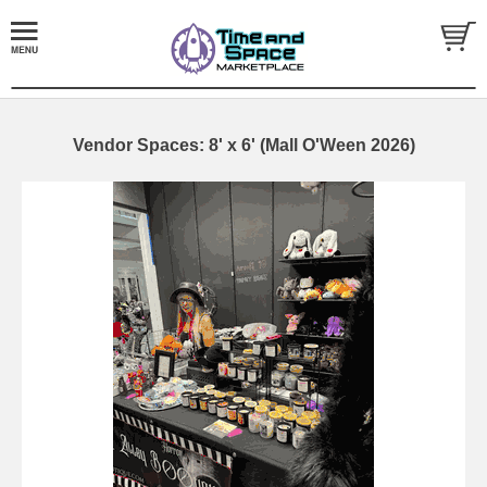
Vendor Spaces: 8' x 6' (Mall O'Ween 2026)