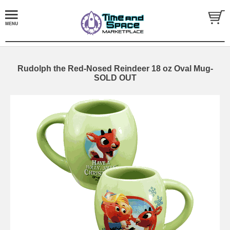
Rudolph the Red-Nosed Reindeer 18 oz Oval Mug-
SOLD OUT