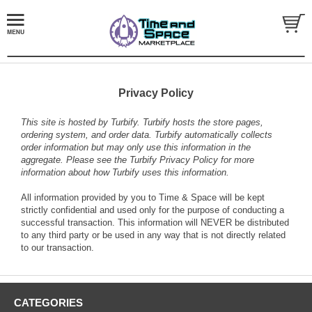
Privacy Policy
This site is hosted by
Turbify
. Turbify hosts the store pages,
ordering system, and order data. Turbify automatically collects
order information but may only use this information in the
aggregate. Please see the
Turbify Privacy Policy
for more
information about how Turbify uses this information.
All information provided by you to Time & Space will be kept
strictly confidential and used only for the purpose of conducting a
successful transaction. This information will NEVER be distributed
to any third party or be used in any way that is not directly related
to our transaction.
CATEGORIES