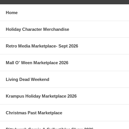
Home
Holiday Character Merchandise
Retro Media Marketplace- Sept 2026
Mall O' Ween Marketplace 2026
Living Dead Weekend
Krampus Holiday Marketplace 2026
Christmas Past Marketplace