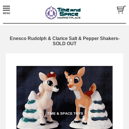
Enesco Rudolph & Clarice Salt & Pepper Shakers-
SOLD OUT