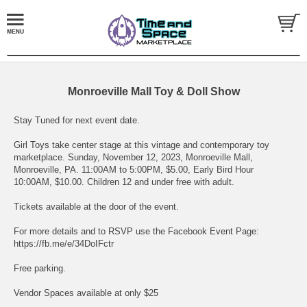
Monroeville Mall Toy & Doll Show
Stay Tuned for next event date.
Girl Toys take center stage at this vintage and contemporary toy
marketplace. Sunday, November 12, 2023, Monroeville Mall,
Monroeville, PA. 11:00AM to 5:00PM, $5.00, Early Bird Hour
10:00AM, $10.00. Children 12 and under free with adult.
Tickets available at the door of the event.
For more details and to RSVP use the Facebook Event Page:
https://fb.me/e/34DoIFctr
Free parking.
Vendor Spaces available at only $25