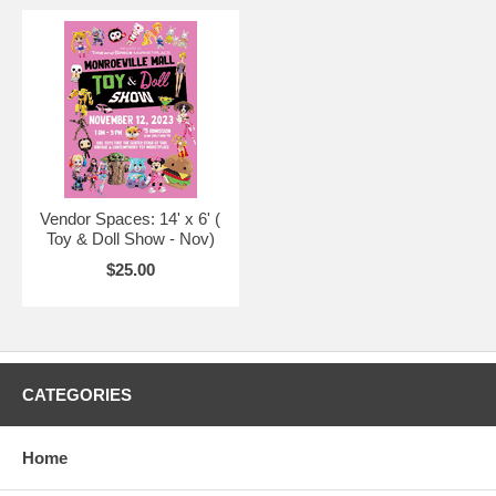
Vendor Spaces: 14' x 6' (
Toy & Doll Show - Nov)
$25.00
CATEGORIES
Home