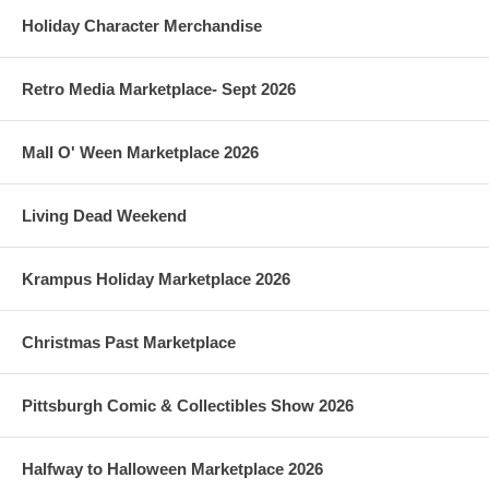
Holiday Character Merchandise
Retro Media Marketplace- Sept 2026
Mall O' Ween Marketplace 2026
Living Dead Weekend
Krampus Holiday Marketplace 2026
Christmas Past Marketplace
Pittsburgh Comic & Collectibles Show 2026
Halfway to Halloween Marketplace 2026