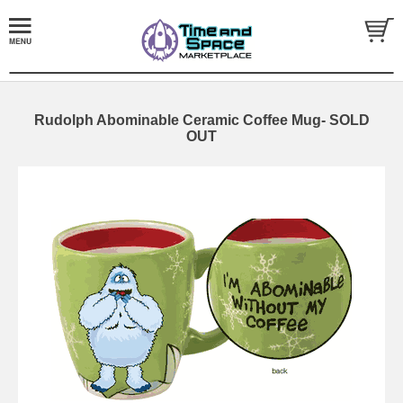
Rudolph Abominable Ceramic Coffee Mug- SOLD
OUT